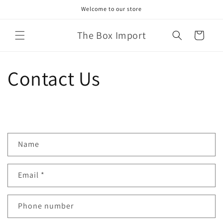
Skip to
Welcome to our store
content
The Box Import
Cart
Contact Us
C
Name
o
n
Email
*
t
a
c
Phone number
t