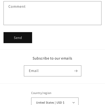
f
Comment
o
r
m
Send
Subscribe to our emails
Email
Country/region
United States | USD $